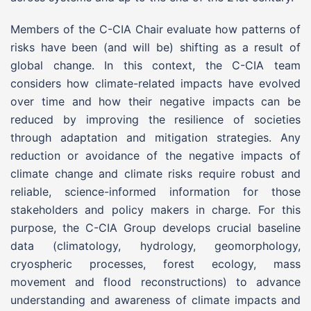
Members of the C-CIA Chair evaluate how patterns of
risks have been (and will be) shifting as a result of
global change. In this context, the C-CIA team
considers how climate-related impacts have evolved
over time and how their negative impacts can be
reduced by improving the resilience of societies
through adaptation and mitigation strategies. Any
reduction or avoidance of the negative impacts of
climate change and climate risks require robust and
reliable, science-informed information for those
stakeholders and policy makers in charge. For this
purpose, the C-CIA Group develops crucial baseline
data (climatology, hydrology, geomorphology,
cryospheric processes, forest ecology, mass
movement and flood reconstructions) to advance
understanding and awareness of climate impacts and