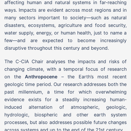
affecting human and natural systems in far-reaching
ways. Impacts are evident across most regions and in
many sectors important to society—such as natural
disasters, ecosystems, agriculture and food security,
water supply, energy, or human health, just to name a
few—and are expected to become increasingly
disruptive throughout this century and beyond.
The C-CIA Chair analyses the impacts and risks of
changing climate, with a temporal focus of research
on the
Anthropocene
– the Earth’s most recent
geologic time period. Our research addresses both the
past millennium, a time for which overwhelming
evidence exists for a steadily increasing human-
induced alternation of atmospheric, geologic,
hydrologic, biospheric and other earth system
processes, but also addresses possible future changes
across systems and up to the end of the 21st century.