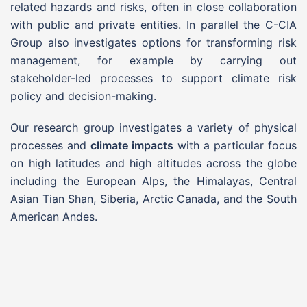
related hazards and risks, often in close collaboration
with public and private entities. In parallel the C-CIA
Group also investigates options for transforming risk
management, for example by carrying out
stakeholder-led processes to support climate risk
policy and decision-making.
Our research group investigates a variety of physical
processes and
climate impacts
with a particular focus
on high latitudes and high altitudes across the globe
including the European Alps, the Himalayas, Central
Asian Tian Shan, Siberia, Arctic Canada, and the South
American Andes.