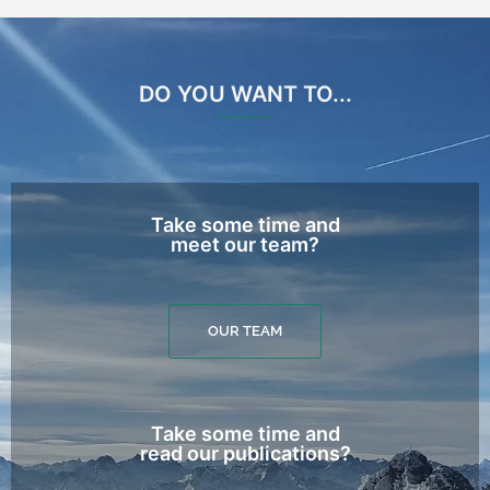
DO YOU WANT TO...
Take some time and
meet our team?
OUR TEAM
Take some time and
read our publications?