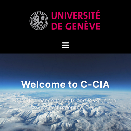
Climate Cha
Impact
Climate Extremes (drought, h
precipitation ev