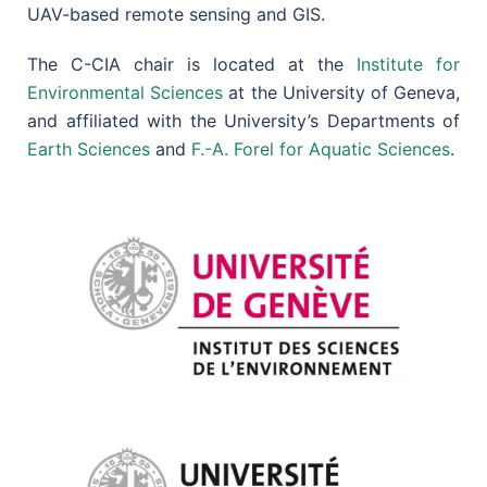
UAV-based remote sensing and GIS.
The C-CIA chair is located at the
Institute for
Environmental Sciences
at the University of Geneva,
and affiliated with the University’s Departments of
Earth Sciences
and
F.-A. Forel for Aquatic Sciences
.