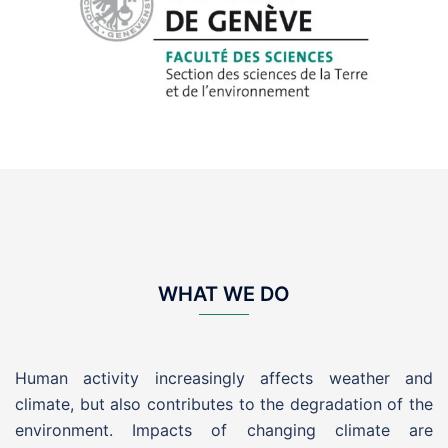
WHAT WE DO
Human activity increasingly affects weather and
climate, but also contributes to the degradation of the
environment. Impacts of changing climate are