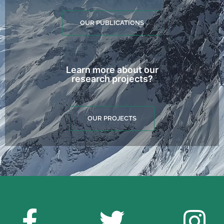
OUR PUBLICATIONS
Learn more about our
research projects?
OUR PROJECTS