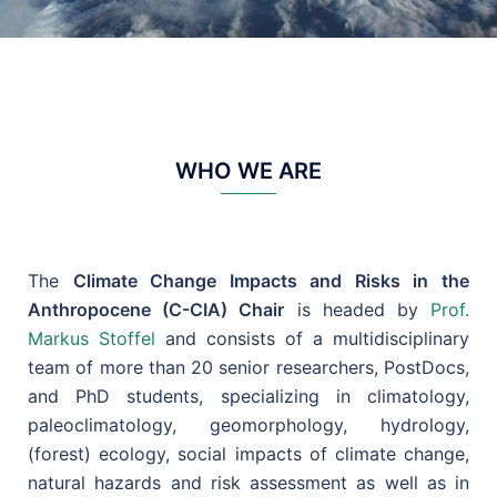
WHO WE ARE
The
Climate Change Impacts and Risks in the
Anthropocene (C-CIA) Chair
is headed by
Prof.
Markus Stoffel
and consists of a multidisciplinary
team of more than 20 senior researchers, PostDocs,
and PhD students, specializing in climatology,
paleoclimatology, geomorphology, hydrology,
(forest) ecology, social impacts of climate change,
natural hazards and risk assessment as well as in