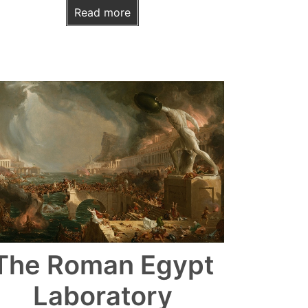
Read more
The Roman Egypt
Laboratory