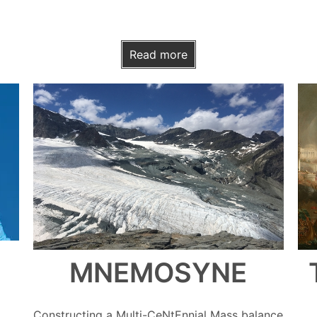
Read more
MNEMOSYNE
Constructing a Multi-CeNtEnnial Mass balance