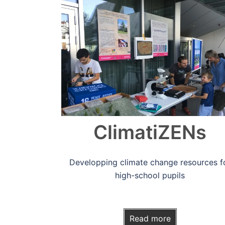
Read more
ClimatiZENs
Developping climate change resources f
high-school pupils
Read more