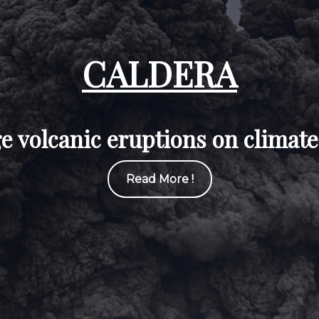
CALDERA
rge volcanic eruptions on climate
Read More !