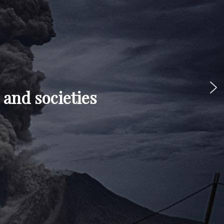
 and societies