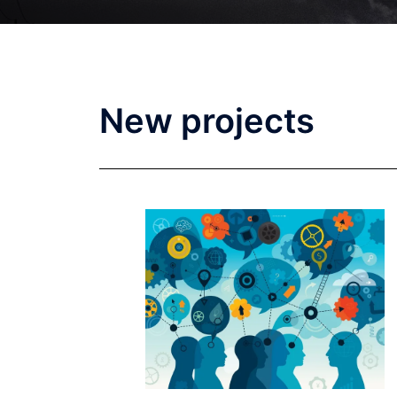
New projects