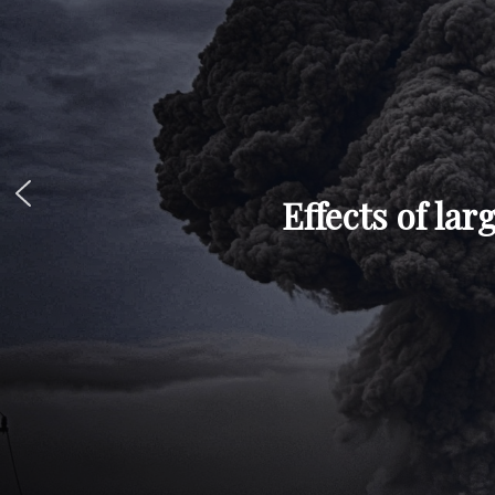
Effects of la