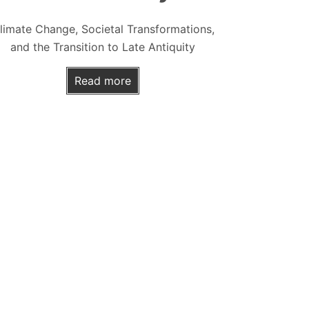
limate Change, Societal Transformations,
and the Transition to Late Antiquity
Read more