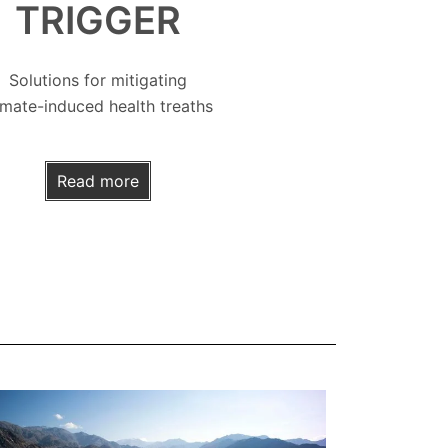
TRIGGER
Solutions for mitigating
imate-induced health treaths
Read more