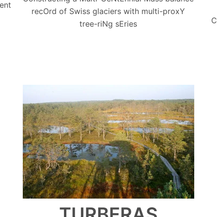
ent
recOrd of Swiss glaciers with multi-proxY
C
tree-riNg sEries
TURBERAS