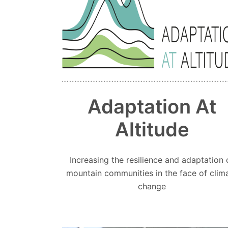
Adaptation At
Altitude
Increasing the resilience and adaptation 
mountain communities in the face of clim
change