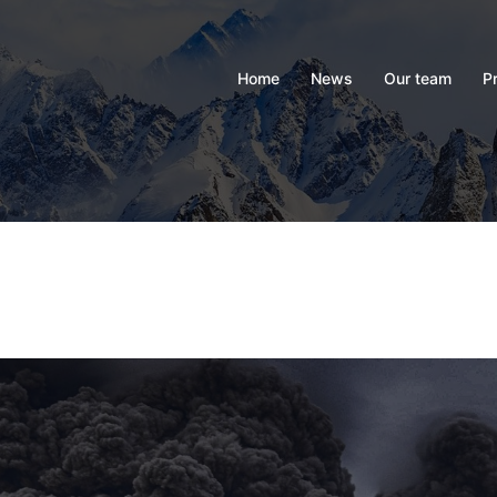
Home
News
Our team
P