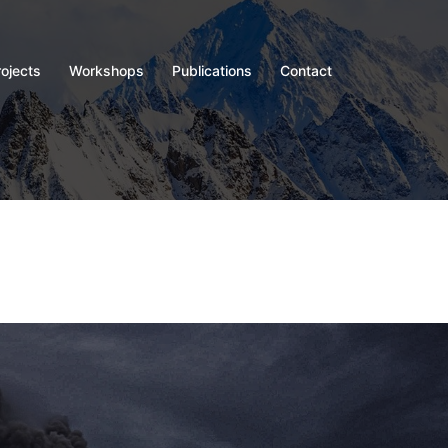
rojects
Workshops
Publications
Contact