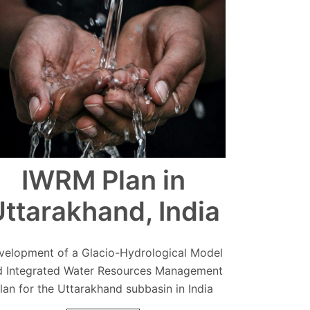
IWRM Plan in
ttarakhand, India
velopment of a Glacio-Hydrological Model
d Integrated Water Resources Management
lan for the Uttarakhand subbasin in India