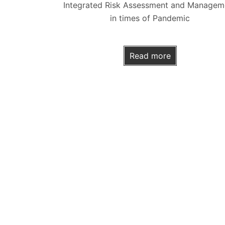
Integrated Risk Assessment and Managem
in times of Pandemic
Read more