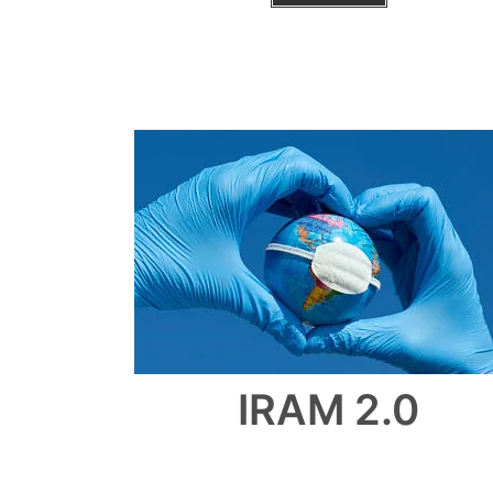
IRAM 2.0