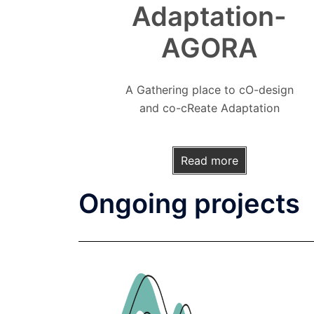
Adaptation-
AGORA
A Gathering place to cO-design
and co-cReate Adaptation
Read more
Ongoing projects