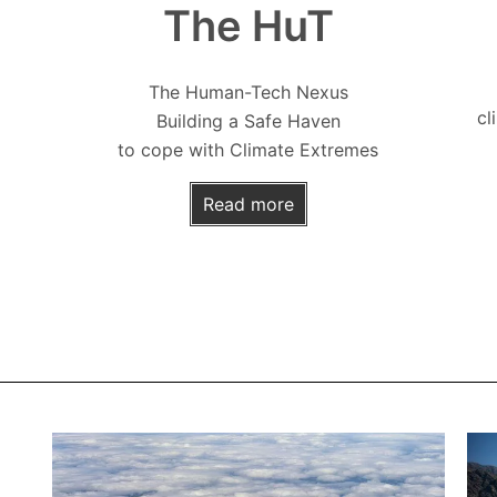
The HuT
The Human-Tech Nexus
cl
Building a Safe Haven
to cope with Climate Extremes
Read more