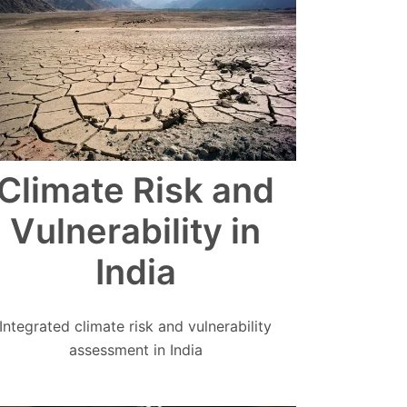
Climate Risk and
Vulnerability in
India
Integrated climate risk and vulnerability
assessment in India