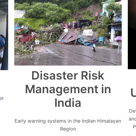
Disaster Risk
Management in
U
or
India
De
an
Early warning systems in the Indian Himalayan
P
Region