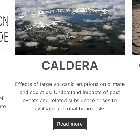
CALDERA
Effects of large voLcanic eruptions on climate
and societies: Understand impacts of past
of
events and related subsidence crises to
ate
evaluate potential future risks
Read more