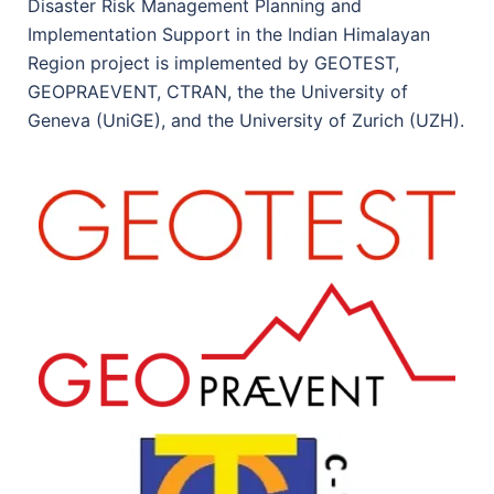
Disaster Risk Management Planning and
Implementation Support in the Indian Himalayan
Region project is implemented by GEOTEST,
GEOPRAEVENT, CTRAN, the the University of
Geneva (UniGE), and the University of Zurich (UZH).