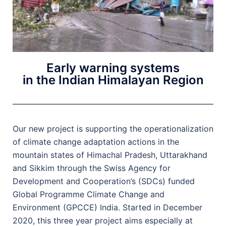
Early warning systems
in the Indian Himalayan Region
Our new project is supporting the operationalization
of climate change adaptation actions in the
mountain states of Himachal Pradesh, Uttarakhand
and Sikkim through the Swiss Agency for
Development and Cooperation’s (SDCs) funded
Global Programme Climate Change and
Environment (GPCCE) India. Started in December
2020, this three year project aims especially at