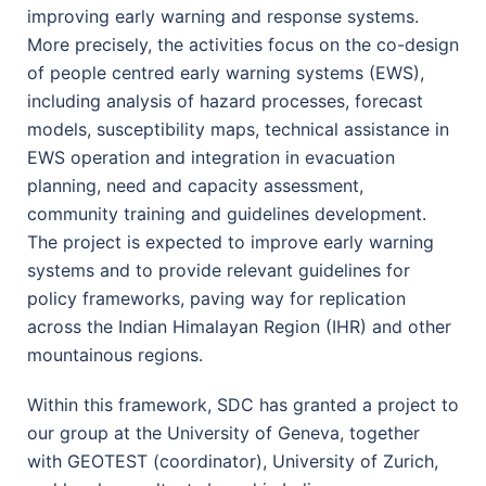
improving early warning and response systems.
More precisely, the activities focus on the co-design
of people centred early warning systems (EWS),
including analysis of hazard processes, forecast
models, susceptibility maps, technical assistance in
EWS operation and integration in evacuation
planning, need and capacity assessment,
community training and guidelines development.
The project is expected to improve early warning
systems and to provide relevant guidelines for
policy frameworks, paving way for replication
across the Indian Himalayan Region (IHR) and other
mountainous regions.
Within this framework, SDC has granted a project to
our group at the University of Geneva, together
with GEOTEST (coordinator), University of Zurich,