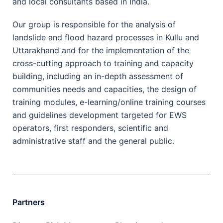
and local consultants based in India.
Our group is responsible for the analysis of
landslide and flood hazard processes in Kullu and
Uttarakhand and for the implementation of the
cross-cutting approach to training and capacity
building, including an in-depth assessment of
communities needs and capacities, the design of
training modules, e-learning/online training courses
and guidelines development targeted for EWS
operators, first responders, scientific and
administrative staff and the general public.
Partners