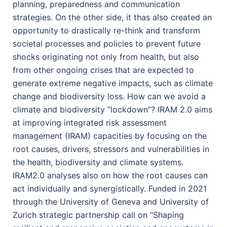
planning, preparedness and communication
strategies. On the other side, it thas also created an
opportunity to drastically re-think and transform
societal processes and policies to prevent future
shocks originating not only from health, but also
from other ongoing crises that are expected to
generate extreme negative impacts, such as climate
change and biodiversity loss. How can we avoid a
climate and biodiversity “lockdown”? IRAM 2.0 aims
at improving integrated risk assessment
management (IRAM) capacities by focusing on the
root causes, drivers, stressors and vulnerabilities in
the health, biodiversity and climate systems.
IRAM2.0 analyses also on how the root causes can
act individually and synergistically. Funded in 2021
through the University of Geneva and University of
Zurich strategic partnership call on “Shaping