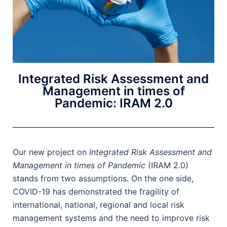
Integrated Risk Assessment and
Management in times of
Pandemic: IRAM 2.0
Our new project on
Integrated Risk Assessment and
Management in times of Pandemic
(IRAM 2.0)
stands from two assumptions. On the one side,
COVID-19 has demonstrated the fragility of
international, national, regional and local risk
management systems and the need to improve risk