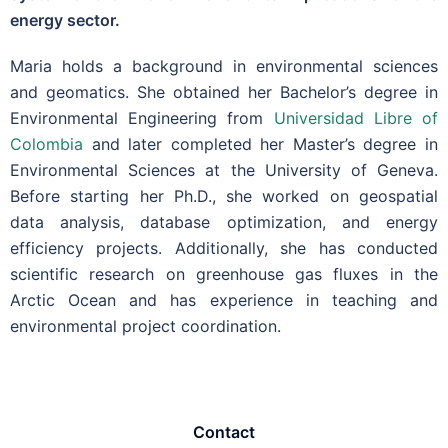
energy sector.
Maria holds a background in environmental sciences
and geomatics. She obtained her Bachelor’s degree in
Environmental Engineering from
Universidad Libre of
Colombia
and later completed her Master’s degree in
Environmental Sciences at the University of Geneva.
Before starting her Ph.D., she worked on geospatial
data analysis, database optimization, and energy
efficiency projects. Additionally, she has conducted
scientific research on greenhouse gas fluxes in the
Arctic Ocean and has experience in teaching and
environmental project coordination.
Contact