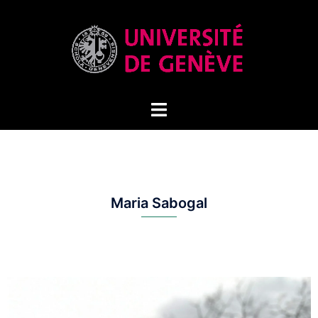
Maria Sabogal