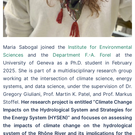
Maria Sabogal joined the
Institute for Environmental
Sciences
and the
Department F.-A. Forel
at the
University of Geneva as a Ph.D. student in February
2025. She is part of a multidisciplinary research group
working at the intersection of climate science, energy
systems, and data science, under the supervision of Dr.
Gregory Giuliani, Prof. Martin K. Patel, and Prof. Markus
Stoffel.
Her research project is entitled “Climate Change
Impacts on the Hydrological System and Strategies for
the Energy System (HYSEN)” and focuses on assessing
the impacts of climate change on the hydrological
system of the Rhône River and its implications for the