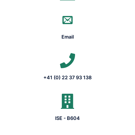
Email
+41 (0) 22 37 93 138
ISE - B604