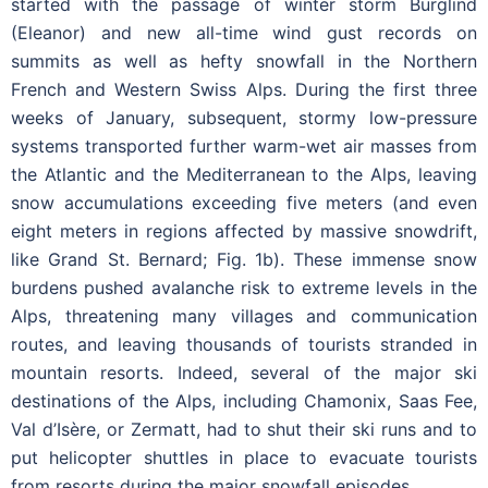
started with the passage of winter storm Burglind
(Eleanor) and new all-time wind gust records on
summits as well as hefty snowfall in the Northern
French and Western Swiss Alps. During the first three
weeks of January, subsequent, stormy low-pressure
systems transported further warm-wet air masses from
the Atlantic and the Mediterranean to the Alps, leaving
snow accumulations exceeding five meters (and even
eight meters in regions affected by massive snowdrift,
like Grand St. Bernard; Fig. 1b). These immense snow
burdens pushed avalanche risk to extreme levels in the
Alps, threatening many villages and communication
routes, and leaving thousands of tourists stranded in
mountain resorts. Indeed, several of the major ski
destinations of the Alps, including Chamonix, Saas Fee,
Val d’Isère, or Zermatt, had to shut their ski runs and to
put helicopter shuttles in place to evacuate tourists
from resorts during the major snowfall episodes.