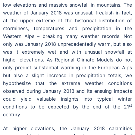
low elevations and massive snowfall in mountains. The
weather of January 2018 was unusual, freakish in fact,
at the upper extreme of the historical distribution of
storminess, temperatures and precipitation in the
Western Alps – breaking many weather records. Not
only was January 2018 unprecedentedly warm, but also
was it extremely wet and with unusual snowfall at
higher elevations. As Regional Climate Models do not
only predict substantial warming in the European Alps
but also a slight increase in precipitation totals, we
hypothesize that the extreme weather conditions
observed during January 2018 and its ensuing impacts
could yield valuable insights into typical winter
st
conditions to be expected by the end of the 21
century.
At higher elevations, the January 2018 calamities