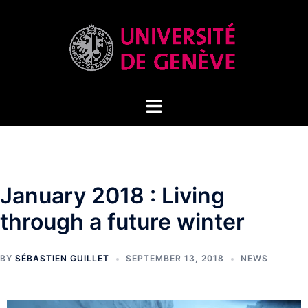
January 2018 : Living
through a future winter
BY
SÉBASTIEN GUILLET
SEPTEMBER 13, 2018
NEWS