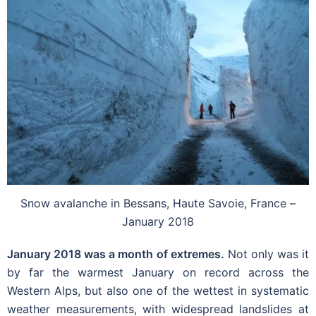
Snow avalanche in Bessans, Haute Savoie, France –
January 2018
January 2018 was a month of extremes.
Not only was it
by far the warmest January on record across the
Western Alps, but also one of the wettest in systematic
weather measurements, with widespread landslides at