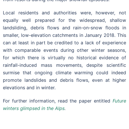
Local residents and authorities were, however, not
equally well prepared for the widespread, shallow
landsliding, debris flows and rain-on-snow floods in
smaller, low-elevation catchments in January 2018. This
can at least in part be credited to a lack of experience
with comparable events during other winter seasons,
for which there is virtually no historical evidence of
rainfall-induced mass movements, despite scientific
surmise that ongoing climate warming could indeed
promote landslides and debris flows, even at higher
elevations and in winter.
For further information, read the paper entitled
Future
winters glimpsed in the Alps
.