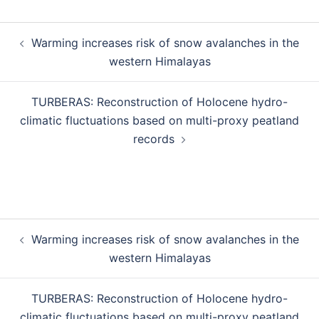
Warming increases risk of snow avalanches in the
western Himalayas
TURBERAS: Reconstruction of Holocene hydro-
climatic fluctuations based on multi-proxy peatland
records
Warming increases risk of snow avalanches in the
western Himalayas
TURBERAS: Reconstruction of Holocene hydro-
climatic fluctuations based on multi-proxy peatland